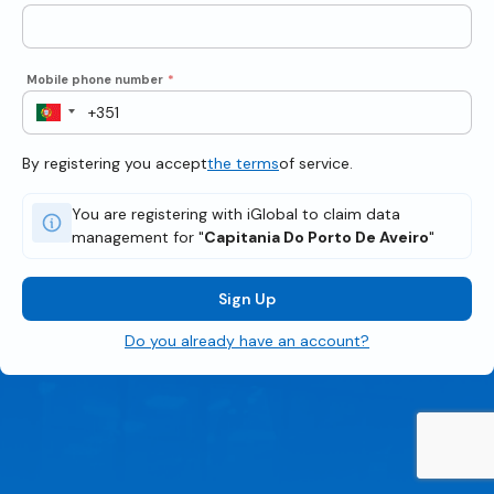
Mobile phone number
*
By registering you accept
the terms
of service.
You are registering with iGlobal to claim data
management for "
Capitania Do Porto De Aveiro
"
Sign Up
Do you already have an account?