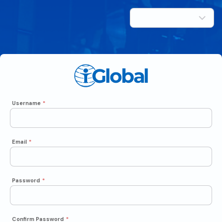
Username
*
Email
*
Password
*
Confirm Password
*