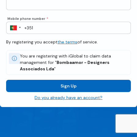
Mobile phone number
*
By registering you accept
the terms
of service.
You are registering with iGlobal to claim data
management for "
Bombaamor - Designers
Associados Lda
"
Sign Up
Do you already have an account?