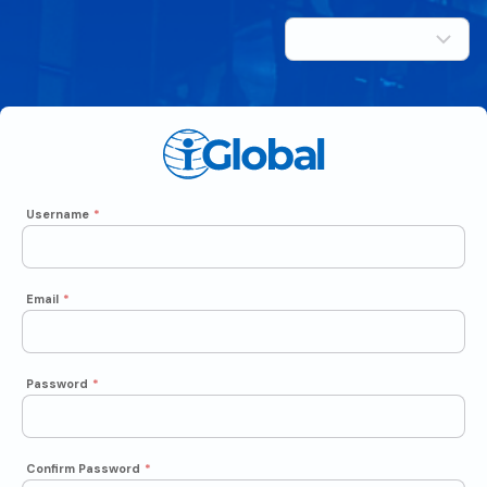
Username
*
Email
*
Password
*
Confirm Password
*