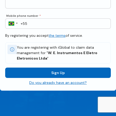
Mobile phone number
*
By registering you accept
the terms
of service.
You are registering with iGlobal to claim data
management for "
W. E. Instrumentos E Eletro
Eletronicos Ltda
"
Sign Up
Do you already have an account?