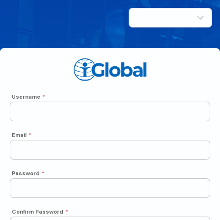
Username
*
Email
*
Password
*
Confirm Password
*