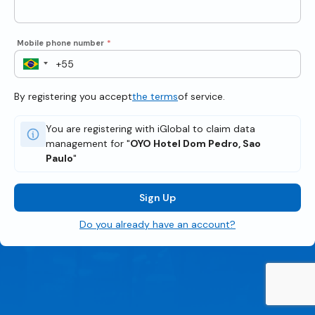
Mobile phone number
*
By registering you accept
the terms
of service.
You are registering with iGlobal to claim data
management for "
OYO Hotel Dom Pedro, Sao
Paulo
"
Sign Up
Do you already have an account?