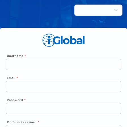
Username
*
Email
*
Password
*
Confirm Password
*