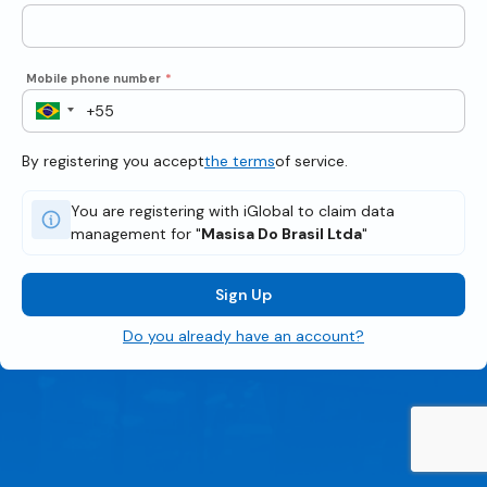
Mobile phone number
*
By registering you accept
the terms
of service.
You are registering with iGlobal to claim data
management for "
Masisa Do Brasil Ltda
"
Sign Up
Do you already have an account?