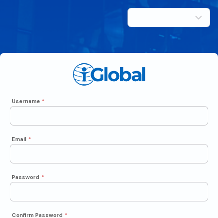
Username
*
Email
*
Password
*
Confirm Password
*