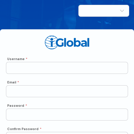
Username
*
Email
*
Password
*
Confirm Password
*