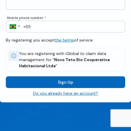
Mobile phone number
*
By registering you accept
the terms
of service.
You are registering with iGlobal to claim data
management for "
Novo Teto Rio Cooperativa
Habitacional Ltda
"
Sign Up
Do you already have an account?