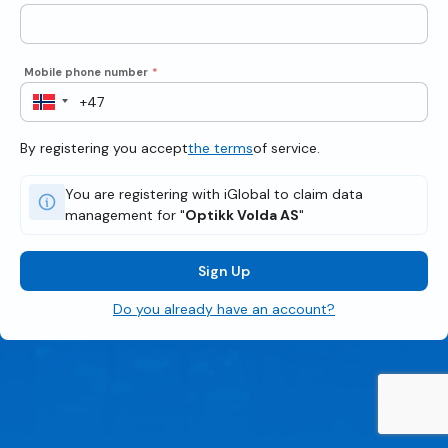
Mobile phone number
*
By registering you accept
the terms
of service.
You are registering with iGlobal to claim data
management for "
Optikk Volda AS
"
Sign Up
Do you already have an account?