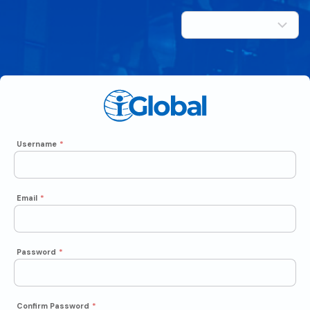
Username
*
Email
*
Password
*
Confirm Password
*