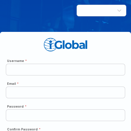
Username
*
Email
*
Password
*
Confirm Password
*