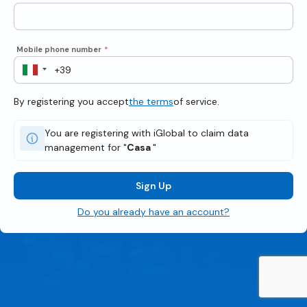
Mobile phone number
*
By registering you accept
the terms
of service.
You are registering with iGlobal to claim data
management for "
Casa
"
Sign Up
Do you already have an account?