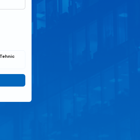
Tehnic