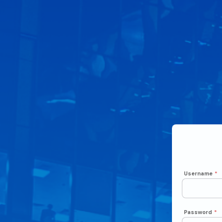
Username
*
Password
*