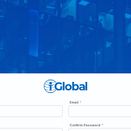
Email
*
Confirm Password
*