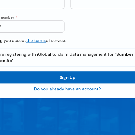
e number
*
ng you accept
the terms
of service.
re registering with iGlobal to claim data management for "
Sumber 
ice Ac
"
Sign Up
Do you already have an account?