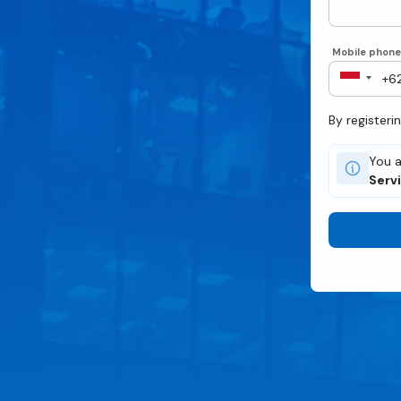
Mobile phon
By registeri
You a
Serv