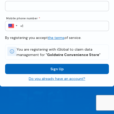
Mobile phone number
*
By registering you accept
the terms
of service.
You are registering with iGlobal to claim data
management for "
Goldwire Convenience Store
"
Sign Up
Do you already have an account?