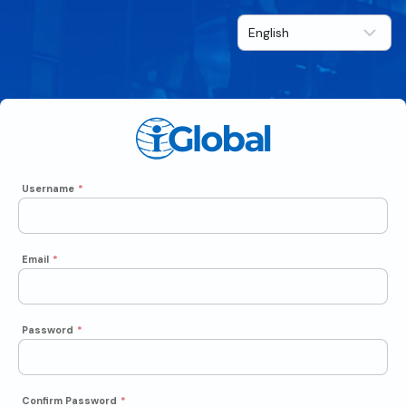
Username
*
Email
*
Password
*
Confirm Password
*