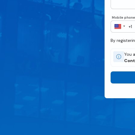
Mobile phon
By registeri
You a
Cont