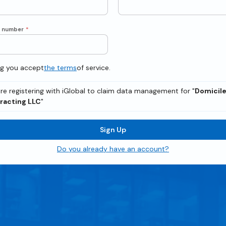
e number
*
ng you accept
the terms
of service.
re registering with iGlobal to claim data management for "
Domicil
racting LLC
"
Sign Up
Do you already have an account?