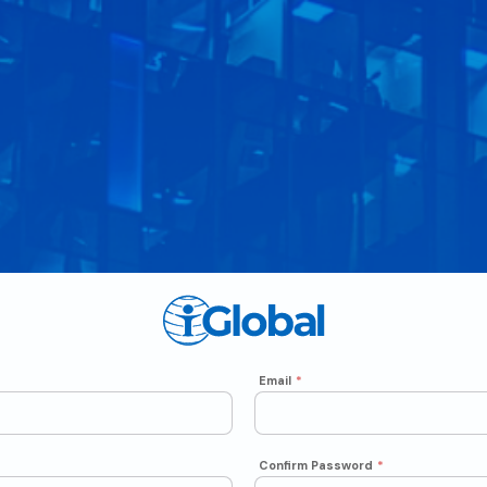
Email
*
Confirm Password
*