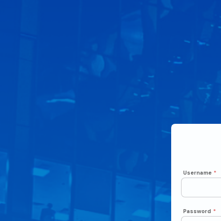
Username
*
Password
*