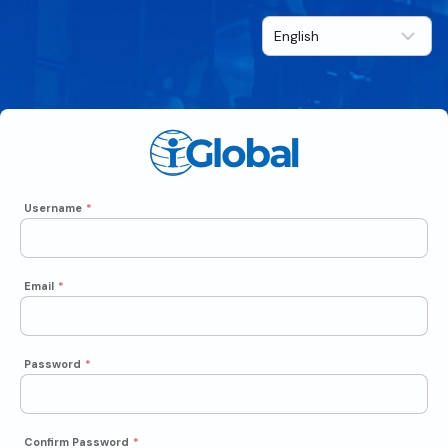
Username
*
Email
*
Password
*
Confirm Password
*