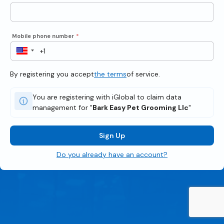
Mobile phone number
*
By registering you accept
the terms
of service.
You are registering with iGlobal to claim data
management for "
Bark Easy Pet Grooming Llc
"
Sign Up
Do you already have an account?