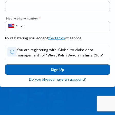
Mobile phone number
*
By registering you accept
the terms
of service.
You are registering with iGlobal to claim data
management for "
West Palm Beach Fishing Club
"
Sign Up
Do you already have an account?