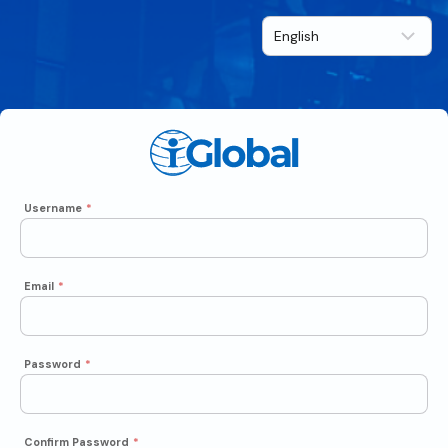
Username
*
Email
*
Password
*
Confirm Password
*