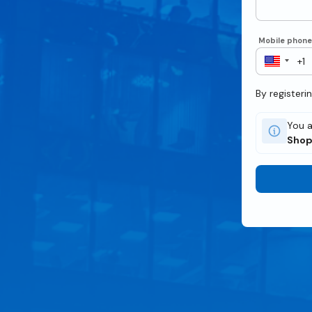
Mobile phon
By registeri
You a
Sho