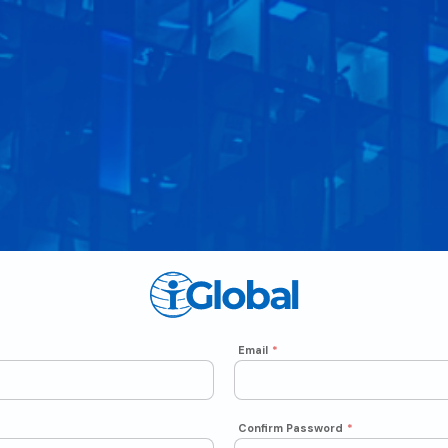
Email
*
Confirm Password
*