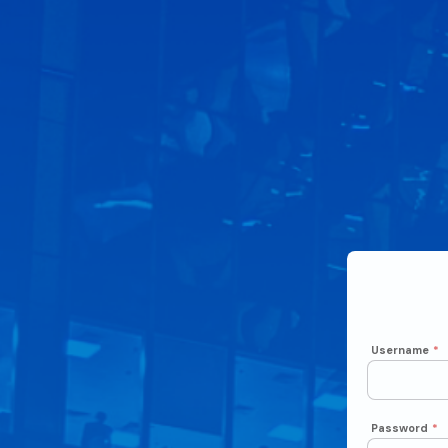
Username
*
Password
*