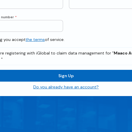
e number
*
ng you accept
the terms
of service.
re registering with iGlobal to claim data management for "
Maaco A
p
"
Sign Up
Do you already have an account?