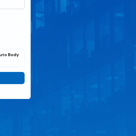
uto Body