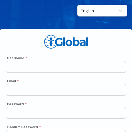
Username
*
Email
*
Password
*
Confirm Password
*