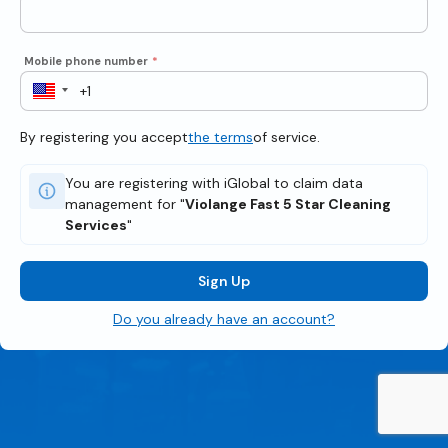
Mobile phone number
*
By registering you accept
the terms
of service.
You are registering with iGlobal to claim data
management for "
Violange Fast 5 Star Cleaning
Services
"
Sign Up
Do you already have an account?