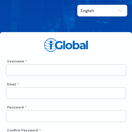
Username
*
Email
*
Password
*
Confirm Password
*