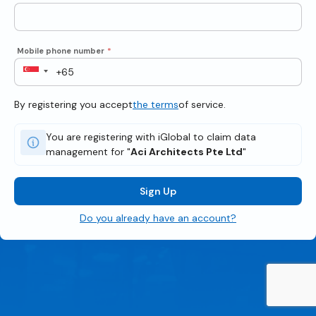
Mobile phone number
*
By registering you accept
the terms
of service.
You are registering with iGlobal to claim data
management for "
Aci Architects Pte Ltd
"
Sign Up
Do you already have an account?