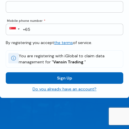
Mobile phone number
*
By registering you accept
the terms
of service.
You are registering with iGlobal to claim data
management for "
Vansin Trading
"
Sign Up
Do you already have an account?