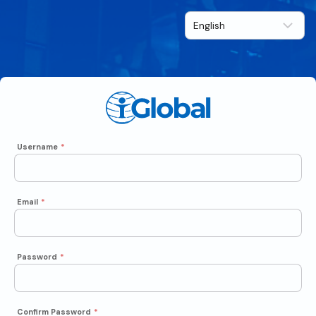
Username
*
Email
*
Password
*
Confirm Password
*