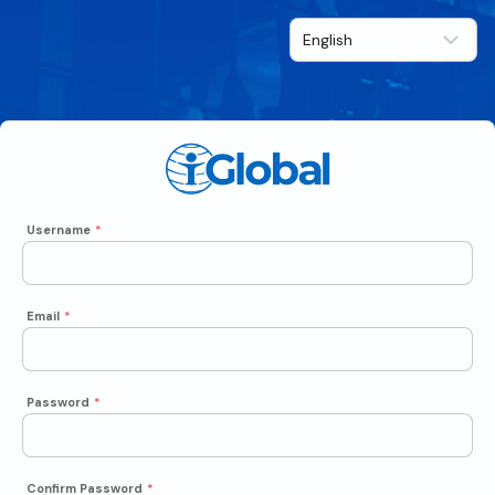
Username
*
Email
*
Password
*
Confirm Password
*