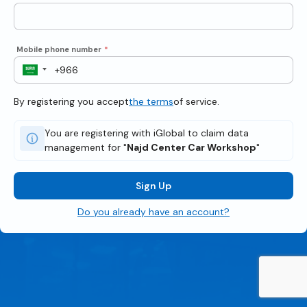
Mobile phone number
*
By registering you accept
the terms
of service.
You are registering with iGlobal to claim data
management for "
Najd Center Car Workshop
"
Sign Up
Do you already have an account?