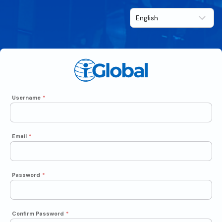
Username
*
Email
*
Password
*
Confirm Password
*