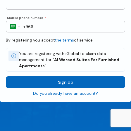
Mobile phone number
*
By registering you accept
the terms
of service.
You are registering with iGlobal to claim data
management for "
Al Worood Suites For Furnished
Apartments
"
Sign Up
Do you already have an account?