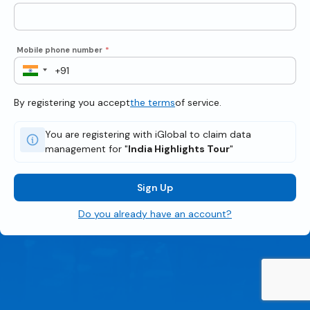
Mobile phone number
*
By registering you accept
the terms
of service.
You are registering with iGlobal to claim data
management for "
India Highlights Tour
"
Sign Up
Do you already have an account?