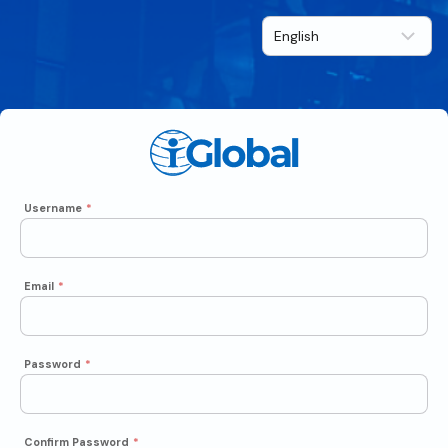
Username
*
Email
*
Password
*
Confirm Password
*