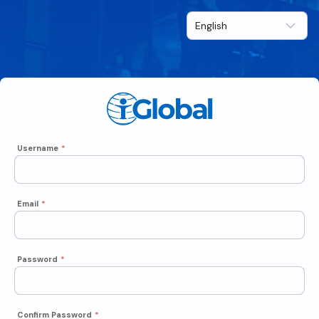
Username
*
Email
*
Password
*
Confirm Password
*