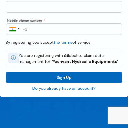
Mobile phone number
*
By registering you accept
the terms
of service.
You are registering with iGlobal to claim data
management for "
Yashvant Hydraulic Equipments
"
Sign Up
Do you already have an account?