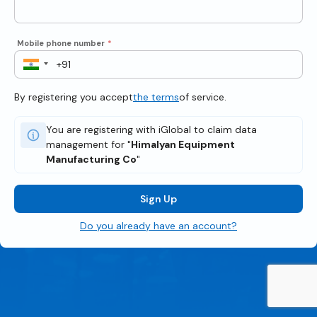
Mobile phone number
*
By registering you accept
the terms
of service.
You are registering with iGlobal to claim data
management for "
Himalyan Equipment
Manufacturing Co
"
Sign Up
Do you already have an account?