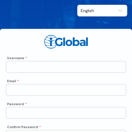
Username
*
Email
*
Password
*
Confirm Password
*