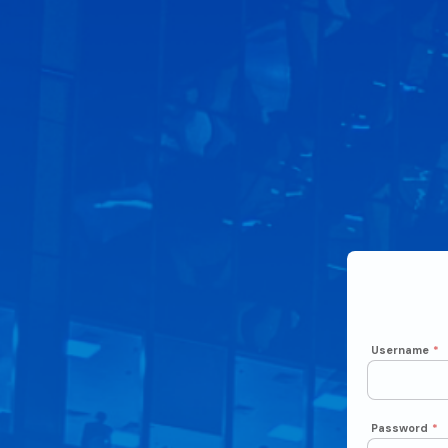
Username
*
Password
*