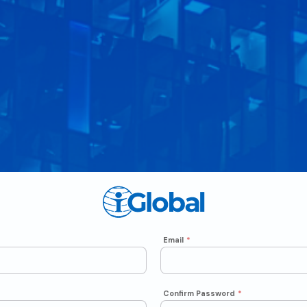
Email
*
Confirm Password
*