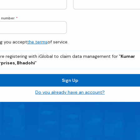
e number
*
ng you accept
the terms
of service.
re registering with iGlobal to claim data management for "
Kumar
rprises, Bhadohi
"
Sign Up
Do you already have an account?