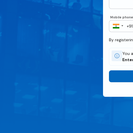
Mobile phon
By registeri
You a
Ente