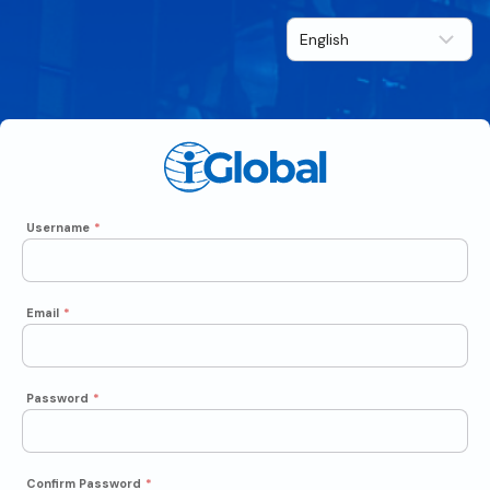
Username
*
Email
*
Password
*
Confirm Password
*