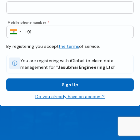
Mobile phone number
*
By registering you accept
the terms
of service.
You are registering with iGlobal to claim data
management for "
Jasubhai Engineering Ltd
"
Sign Up
Do you already have an account?