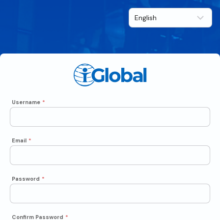
Username
*
Email
*
Password
*
Confirm Password
*