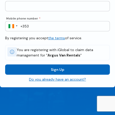
Mobile phone number
*
By registering you accept
the terms
of service.
You are registering with iGlobal to claim data
management for "
Argus Van Rentals
"
Sign Up
Do you already have an account?