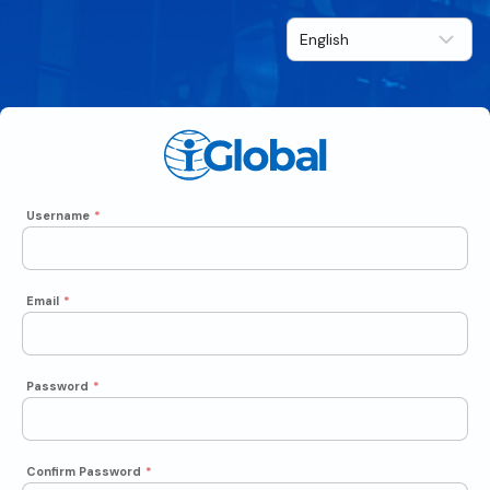
Username
*
Email
*
Password
*
Confirm Password
*