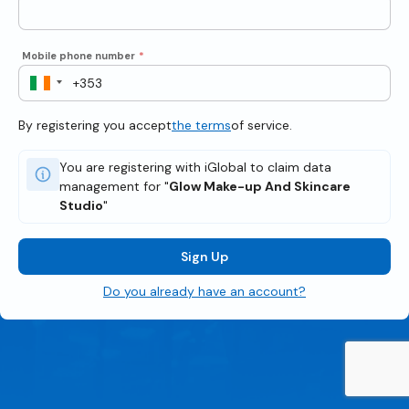
Mobile phone number
*
By registering you accept
the terms
of service.
You are registering with iGlobal to claim data
management for "
Glow Make-up And Skincare
Studio
"
Sign Up
Do you already have an account?