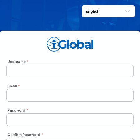
Username
*
Email
*
Password
*
Confirm Password
*