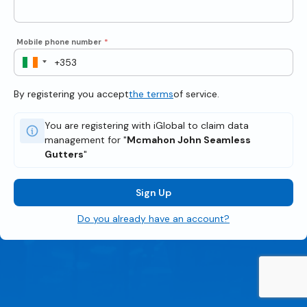
Mobile phone number
*
By registering you accept
the terms
of service.
You are registering with iGlobal to claim data
management for "
Mcmahon John Seamless
Gutters
"
Sign Up
Do you already have an account?