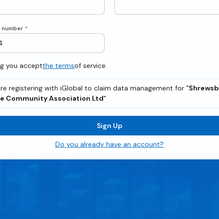
e number
*
ng you accept
the terms
of service.
re registering with iGlobal to claim data management for "
Shrewsb
e Community Association Ltd
"
Sign Up
Do you already have an account?