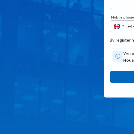
Mobile phon
By registeri
You a
Hous