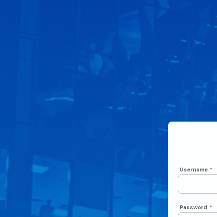
Username
*
Password
*