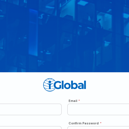
Email
*
Confirm Password
*