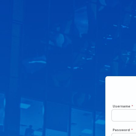
Username
*
Password
*