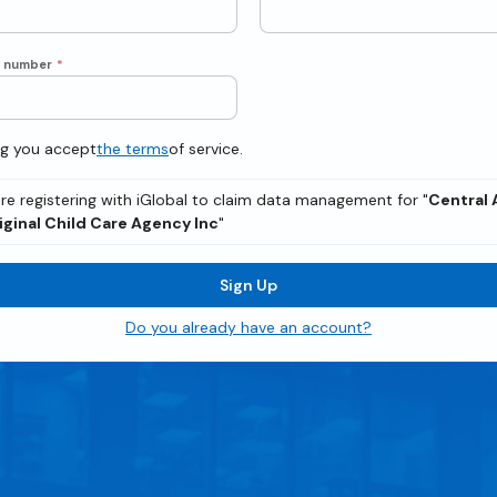
e number
*
ng you accept
the terms
of service.
re registering with iGlobal to claim data management for "
Central 
iginal Child Care Agency Inc
"
Sign Up
Do you already have an account?