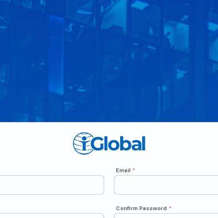
Email
*
Confirm Password
*