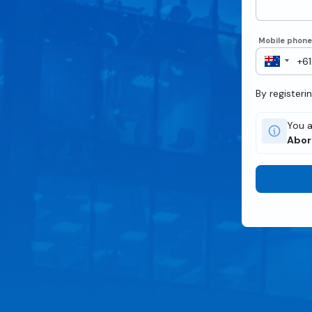
Mobile phon
By registeri
You a
Abor