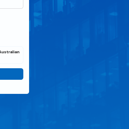
Australian