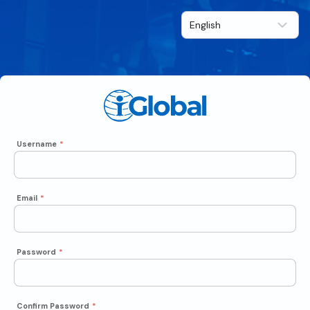
Username
*
Email
*
Password
*
Confirm Password
*