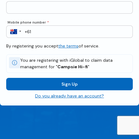
Mobile phone number
*
By registering you accept
the terms
of service.
You are registering with iGlobal to claim data
management for "
Campsie Hi-fi
"
Sign Up
Do you already have an account?