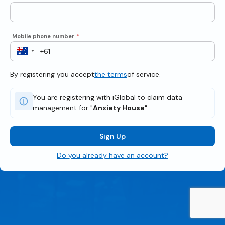
Mobile phone number
*
By registering you accept
the terms
of service.
You are registering with iGlobal to claim data
management for "
Anxiety House
"
Sign Up
Do you already have an account?