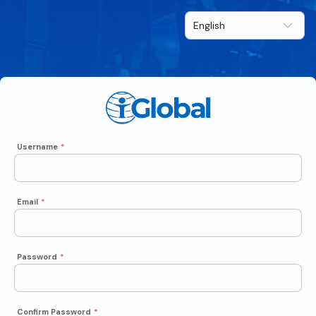
Username
*
Email
*
Password
*
Confirm Password
*