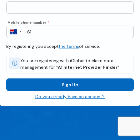
Mobile phone number
*
By registering you accept
the terms
of service.
You are registering with iGlobal to claim data
management for "
A1 Internet Provider Finder
"
Sign Up
Do you already have an account?