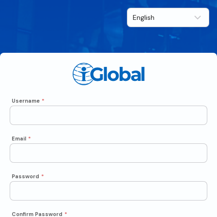
Username
*
Email
*
Password
*
Confirm Password
*