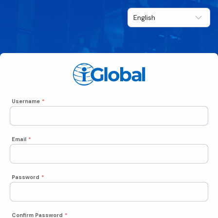
Username
*
Email
*
Password
*
Confirm Password
*