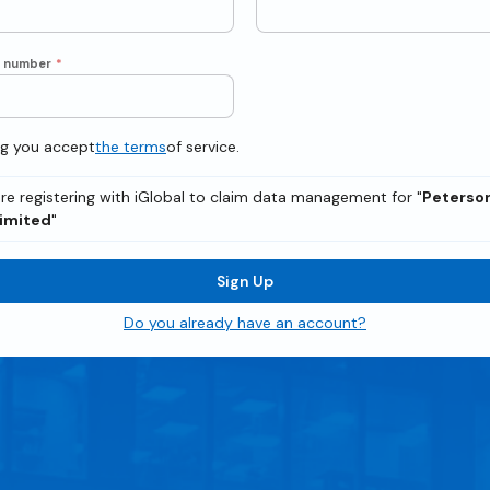
e number
*
ng you accept
the terms
of service.
re registering with iGlobal to claim data management for "
Peterson
Limited
"
Sign Up
Do you already have an account?