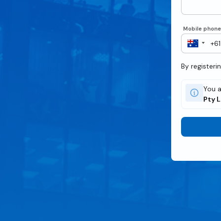
Mobile phon
By registeri
You a
Pty 