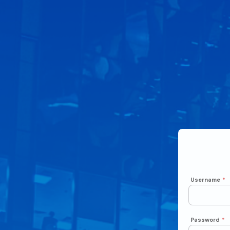
Username
*
Password
*