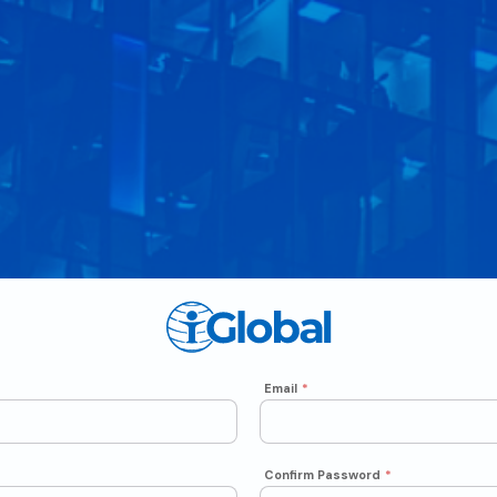
Email
*
Confirm Password
*