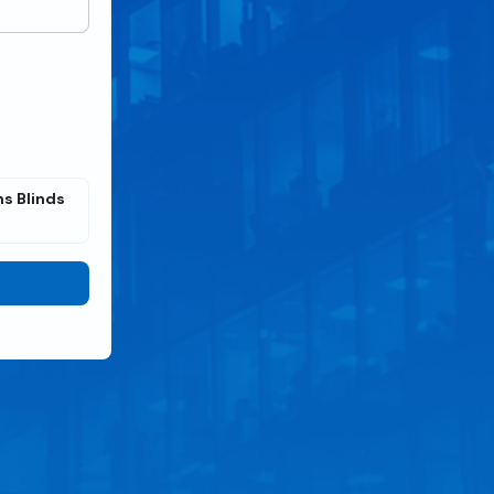
s Blinds