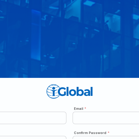
Email
*
Confirm Password
*