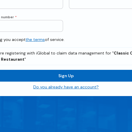
e number
*
ng you accept
the terms
of service.
re registering with iGlobal to claim data management for "
Classic 
n Restaurant
"
Sign Up
Do you already have an account?