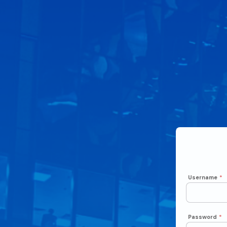
Username
*
Password
*