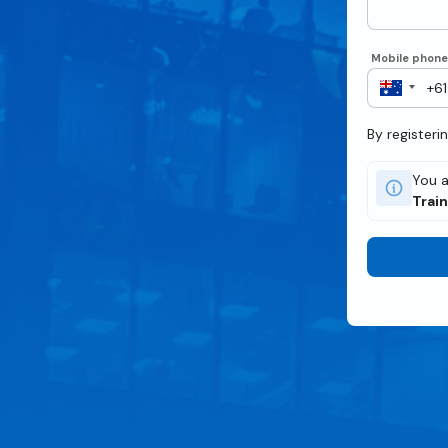
Mobile phon
By registeri
You a
Trai