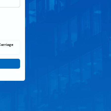
Carriage