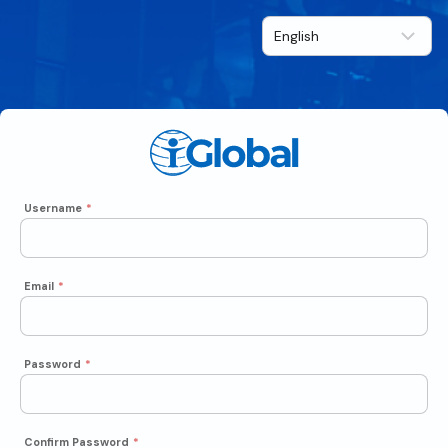
Username
*
Email
*
Password
*
Confirm Password
*