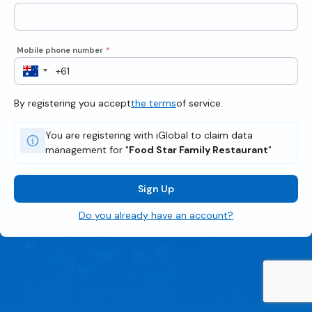
Mobile phone number
*
By registering you accept
the terms
of service.
You are registering with iGlobal to claim data
management for "
Food Star Family Restaurant
"
Sign Up
Do you already have an account?