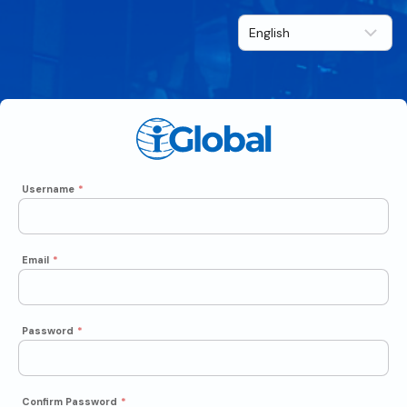
Username
*
Email
*
Password
*
Confirm Password
*