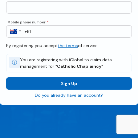
Mobile phone number
*
By registering you accept
the terms
of service.
You are registering with iGlobal to claim data
management for "
Catholic Chaplaincy
"
Sign Up
Do you already have an account?