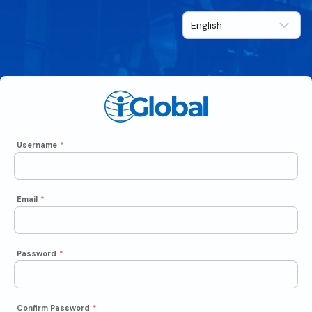
Username
*
Email
*
Password
*
Confirm Password
*