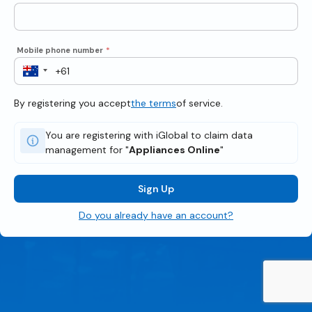
Mobile phone number
*
By registering you accept
the terms
of service.
You are registering with iGlobal to claim data
management for "
Appliances Online
"
Sign Up
Do you already have an account?