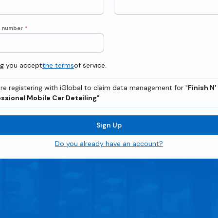
e number
*
ng you accept
the terms
of service.
re registering with iGlobal to claim data management for "
Finish N'
ssional Mobile Car Detailing
"
Sign Up
Do you already have an account?