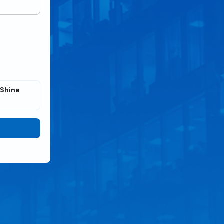
 Shine