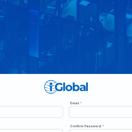
Email
*
Confirm Password
*