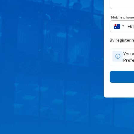
Mobile phon
By registeri
You a
Profe