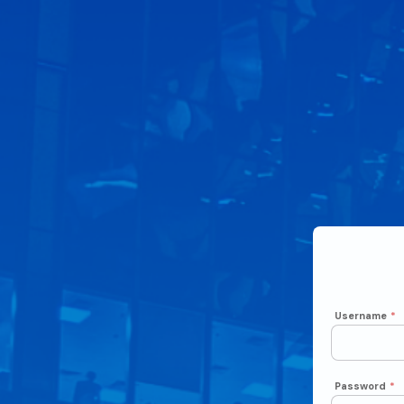
Username
*
Password
*