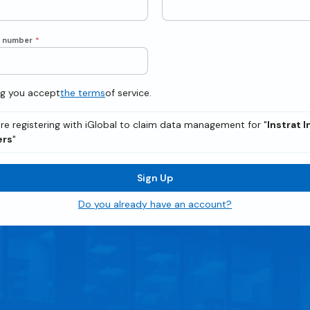
e number
*
ng you accept
the terms
of service.
re registering with iGlobal to claim data management for "
Instrat 
ers
"
Sign Up
Do you already have an account?