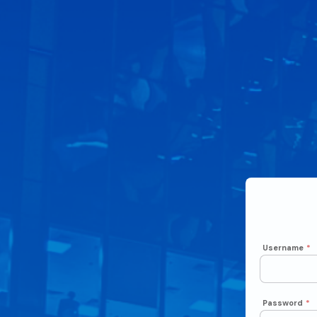
Username
*
Password
*