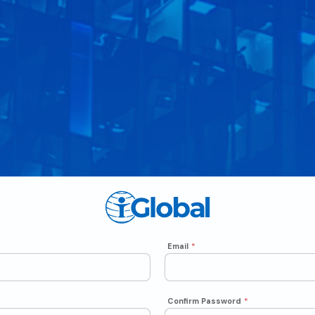
Email
*
Confirm Password
*