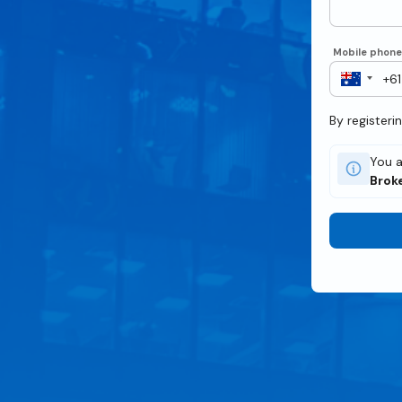
Mobile phon
By registeri
You a
Brok