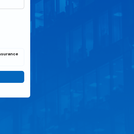
Insurance