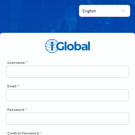
Username
*
Email
*
Password
*
Confirm Password
*