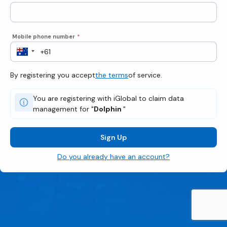
Mobile phone number
*
By registering you accept
the terms
of service.
You are registering with iGlobal to claim data
management for "
Dolphin
"
Sign Up
Do you already have an account?