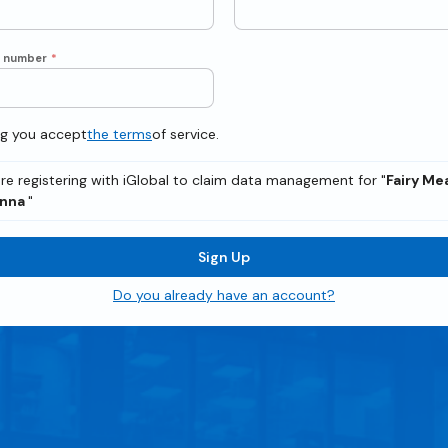
e number
*
ng you accept
the terms
of service.
re registering with iGlobal to claim data management for "
Fairy M
enna
"
Sign Up
Do you already have an account?