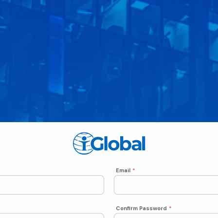
Email
*
Confirm Password
*