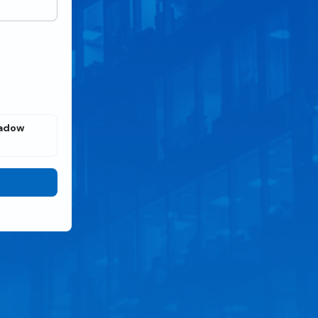
eadow