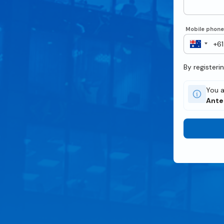
Mobile phon
By registeri
You a
Ant