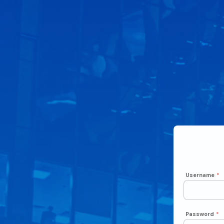
Username
*
Password
*